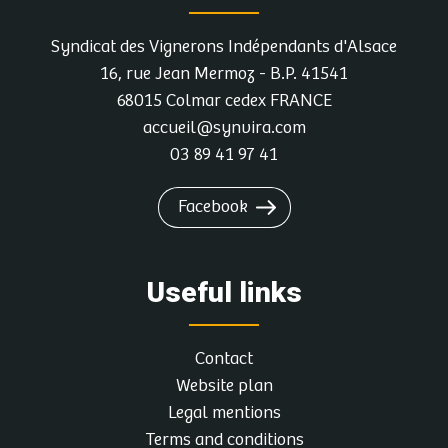
Syndicat des Vignerons Indépendants d'Alsace
More info and dates
16, rue Jean Mermoz - B.P. 41541
68015 Colmar cedex FRANCE
DOMAINE FRITZ-SCHMITT
accueil@synvira.com
1, Rue Des Châteaux, 67530 OTTROTT
03 89 41 97 41
Atelier accords mets-vins
Facebook
Contact the winegrower and book a date
Useful links
More info and dates
Contact
Website plan
HEYWANG JEAN ET HUBERT
Legal mentions
7, Principale, 67140 HEILIGENSTEIN
Terms and conditions