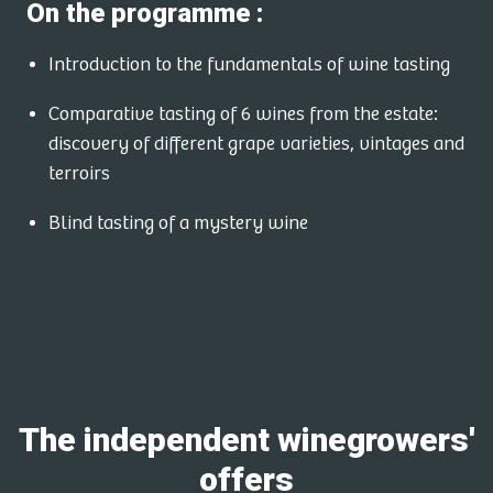
On the programme :
Introduction to the fundamentals of wine tasting
Comparative tasting of 6 wines from the estate:
discovery of different grape varieties, vintages and
terroirs
Blind tasting of a mystery wine
The independent winegrowers'
offers