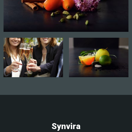
AMMERSCHWIHR
Atelier accords mets-vins
Contact the winegrower and book a date
More info and dates
MEYER THÉODORE ET FILS
4, Route De Kientzheim, 68770
AMMERSCHWIHR
Atelier accords mets-vins
Contact the winegrower and book a date
Synvira