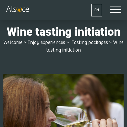
EN
Wine tasting initiation
Welcome
>
Enjoy experiences
>
Tasting packages
>
Wine
tasting initiation