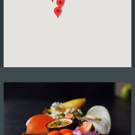
More info and dates
BLANCK PAUL ET FILS
32, Grand Rue, 68240 KIENTZHEIM
Atelier accords mets-vins
Contact the winegrower and book a date
More info and dates
DOMAINE ADAM PIERRE
8, Rue Du Lieutenant Louis Mourier, 68770