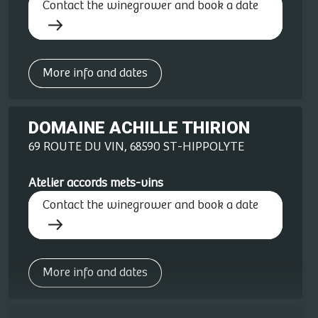
Contact the winegrower and book a date
More info and dates
DOMAINE ACHILLE THIRION
69 ROUTE DU VIN, 68590 ST-HIPPOLYTE
Atelier accords mets-vins
Contact the winegrower and book a date
More info and dates