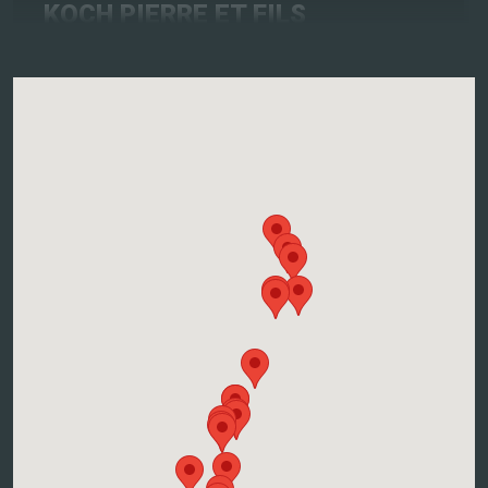
KOCH PIERRE ET FILS
2, Route Du Vin, 67680 NOTHALTEN
Atelier accords mets-vins
Contact the winegrower and book a date
More info and dates
SIEGLER Joël
8, Rue Des Merles, 68630 MITTELWIHR
Atelier accords mets-vins
Contact the winegrower and book a date