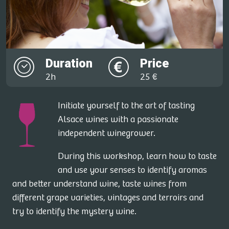
Duration
Price
2h
25 €
Initiate yourself to the art of tasting
Alsace wines with a passionate
independent winegrower.
During this workshop, learn how to taste
and use your senses to identify aromas
and better understand wine, taste wines from
different grape varieties, vintages and terroirs and
try to identify the mystery wine.