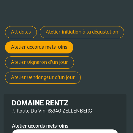
All dates
Atelier initiation à la dégustation
Atelier accords mets-vins
Atelier vigneron d'un jour
Atelier vendangeur d'un jour
DOMAINE RENTZ
7, Route Du Vin, 68340 ZELLENBERG
Atelier accords mets-vins