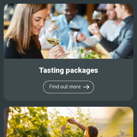
Tasting packages
Find out more