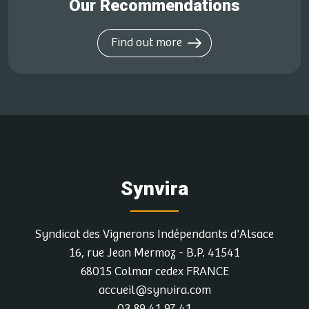
Our Recommendations
Find out more
Synvira
Syndicat des Vignerons Indépendants d'Alsace
16, rue Jean Mermoz - B.P. 41541
68015 Colmar cedex FRANCE
accueil@synvira.com