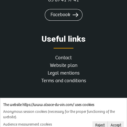
03 89 41 97 41
Facebook
Useful links
Contact
Website plan
Legal mentions
Terms and conditions
The website https://www.alsace-du-vin.com/ uses cookies
Anonymous session cookies (necessary for the proper functioning of the
website).
Audience measurement cookies
Reject
Accept