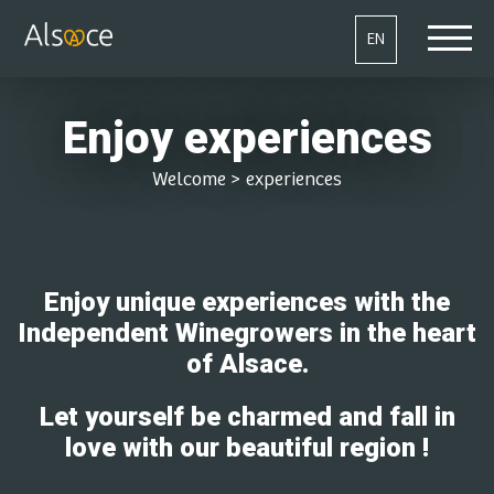
EN
Enjoy experiences
Welcome
>
experiences
Enjoy unique experiences with the
Independent Winegrowers in the heart
of Alsace.
Let yourself be charmed and fall in
love with our beautiful region !