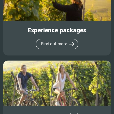
Experience packages
Find out more