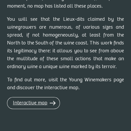
moment, no map has listed all these places.
You will see that the Lieux-dits claimed by the
winegrowers are numerous, of various sizes and
spread, if not homogeneously, at least from the
North to the South of the wine coast. This work finds
its legitimacy there: it allows you to see from above
the multitude of these small actions that make an
ordinary wine a unique wine marked by its terroir.
To find out more, visit the Young Winemakers page
and discover the interactive map.
Interactive map