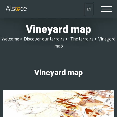
EN
Vineyard map
Welcome
>
Discover our terroirs
>
The terroirs
>
Vineyard
map
Vineyard map