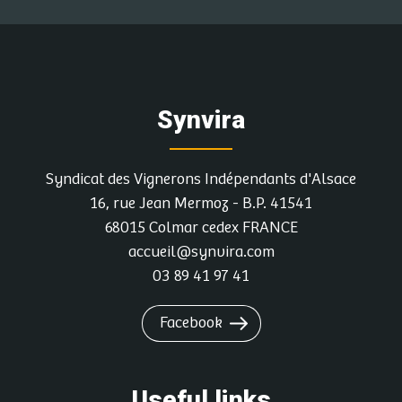
Synvira
Syndicat des Vignerons Indépendants d'Alsace
16, rue Jean Mermoz - B.P. 41541
68015 Colmar cedex FRANCE
accueil@synvira.com
03 89 41 97 41
Facebook
Useful links