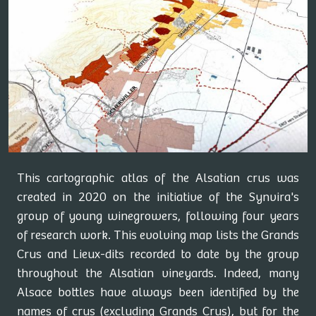
This cartographic atlas of the Alsatian crus was
created in 2020 on the initiative of the Synvira's
group of young winegrowers, following four years
of research work. This evolving map lists the Grands
Crus and Lieux-dits recorded to date by the group
throughout the Alsatian vineyards. Indeed, many
Alsace bottles have always been identified by the
names of crus (excluding Grands Crus), but for the