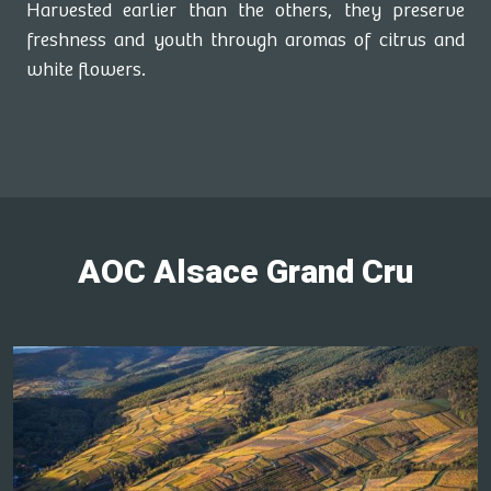
Harvested earlier than the others, they preserve
freshness and youth through aromas of citrus and
white flowers.
AOC Alsace Grand Cru