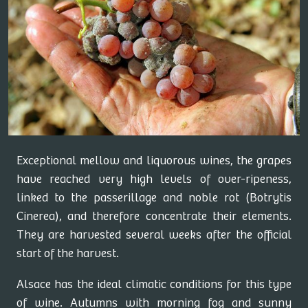
Exceptional mellow and liquorous wines, the grapes
have reached very high levels of over-ripeness,
linked to the passerillage and noble rot (Botrytis
Cinerea), and therefore concentrate their elements.
They are harvested several weeks after the official
start of the harvest.
Alsace has the ideal climatic conditions for this type
of wine. Autumns with morning fog and sunny