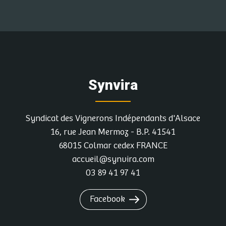
Synvira
Syndicat des Vignerons Indépendants d'Alsace
16, rue Jean Mermoz - B.P. 41541
68015 Colmar cedex FRANCE
accueil@synvira.com
03 89 41 97 41
Facebook