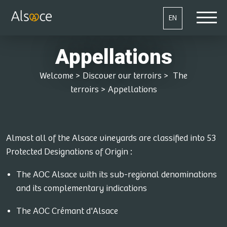
EN
Appellations
Welcome
>
Discover our terroirs
>
The
terroirs
>
Appellations
Almost all of the Alsace vineyards are classified into 53
Protected Designations of Origin :
The AOC Alsace with its sub-regional denominations
and its complementary indications
The AOC Crémant d'Alsace