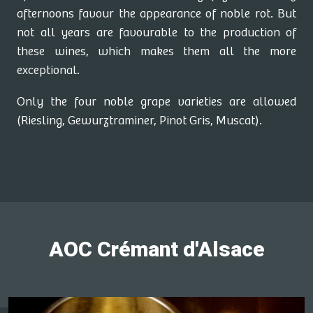
afternoons favour the appearance of noble rot. But
not all years are favourable to the production of
these wines, which makes them all the more
exceptional.
Only the four noble grape varieties are allowed
(Riesling, Gewurztraminer, Pinot Gris, Muscat).
AOC Crémant d'Alsace