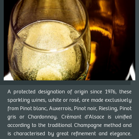
A protected designation of origin since 1976, these
sparkling wines, white or rosé, are made exclusively
from Pinot blanc, Auxerrois, Pinot noir, Riesling, Pinot
gris or Chardonnay. Crémant d'Alsace is vinified
according to the traditional Champagne method and
is characterised by great refinement and elegance.