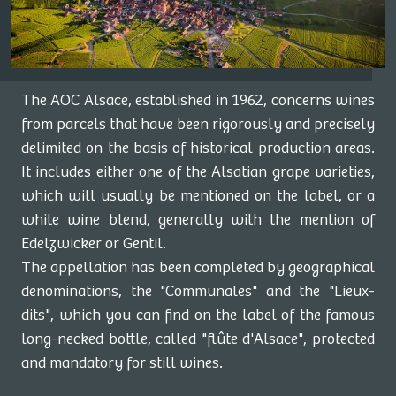
The AOC Alsace, established in 1962, concerns wines
from parcels that have been rigorously and precisely
delimited on the basis of historical production areas.
It includes either one of the Alsatian grape varieties,
which will usually be mentioned on the label, or a
white wine blend, generally with the mention of
Edelzwicker or Gentil.
The appellation has been completed by geographical
denominations, the "Communales" and the "Lieux-
dits", which you can find on the label of the famous
long-necked bottle, called "flûte d'Alsace", protected
and mandatory for still wines.