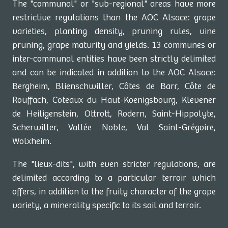
The "communal" or "sub-regional" areas have more
restrictive regulations than the AOC Alsace: grape
varieties, planting density, pruning rules, vine
pruning, grape maturity and yields. 13 communes or
inter-communal entities have been strictly delimited
and can be indicated in addition to the AOC Alsace:
Bergheim, Blienschwiller, Côtes de Barr, Côte de
Rouffach, Coteaux du Haut-Koenigsbourg, Klevener
de Heiligenstein, Ottrott, Rodern, Saint-Hippolyte,
Scherwiller, Vallée Noble, Val Saint-Grégoire,
Wolxheim.
The "lieux-dits", with even stricter regulations, are
delimited according to a particular terroir which
offers, in addition to the fruity character of the grape
variety, a minerality specific to its soil and terroir.