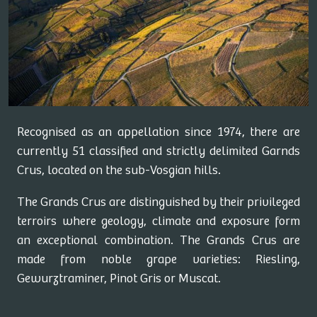
Recognised as an appellation since 1974, there are
currently 51 classified and strictly delimited Garnds
Crus, located on the sub-Vosgian hills.
The Grands Crus are distinguished by their privileged
terroirs where geology, climate and exposure form
an exceptional combination. The Grands Crus are
made from noble grape varieties: Riesling,
Gewurztraminer, Pinot Gris or Muscat.