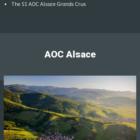
The 51 AOC Alsace Grands Crus
AOC Alsace