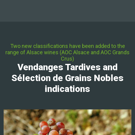
Two new classifications have been added to the
range of Alsace wines (AOC Alsace and AOC Grands
Crus)
Vendanges Tardives and
Sélection de Grains Nobles
indications